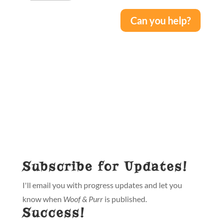
Can you help?
Subscribe for Updates!
I'll email you with progress updates and let you
know when
Woof & Purr
is published.
Success!