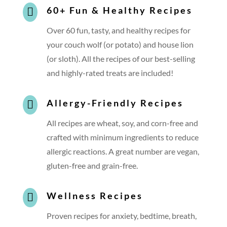
60+ Fun & Healthy Recipes

Over 60 fun, tasty, and healthy recipes for
your couch wolf (or potato) and house lion
(or sloth). All the recipes of our best-selling
and highly-rated treats are included!
Allergy-Friendly Recipes

All recipes are wheat, soy, and corn-free and
crafted with minimum ingredients to reduce
allergic reactions. A great number are vegan,
gluten-free and grain-free.
Wellness Recipes

Proven recipes for anxiety, bedtime, breath,