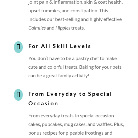
joint pain & inflammation, skin & coat health,
upset tummies, and constipation. This
includes our best-selling and highly effective
Calmlies
and
Hippies
treats.
For All Skill Levels

You don’t have to be a pastry chef to make
cute and colorful treats. Baking for your pets
can be a great family activity!
From Everyday to Special

Occasion
From everyday treats to special occasion
cakes, pupcakes, mug cakes, and waffles. Plus,
bonus recipes for pipeable frostings and