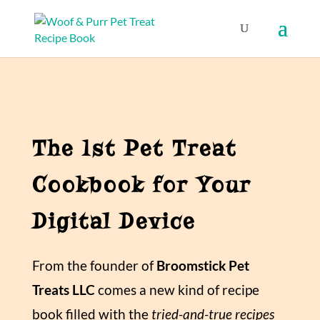
The 1st Pet Treat
Cookbook for Your
Digital Device
From the founder of
Broomstick Pet
Treats LLC
comes a new kind of recipe
book filled with the
tried-and-true recipes