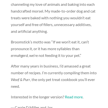
channeling my love of animals and baking into each
handcrafted morsel. My made-to-order dog and cat
treats were baked with nothing you wouldn’t eat
yourself and free of fillers, unnecessary additives,
and artificial anything.
Broomstick’s motto was “If we won’t eat it, can’t
pronounce it, or it has more syllables than
ermahgerd
, we’re not feeding it to your pet.”
After many years in business, I’d amassed a great
number of recipes. I’m currently compiling them into
Woof & Purr
, the only pet treat cookbook you’ll ever
need
.
Interested in the longer version?
Read more
.