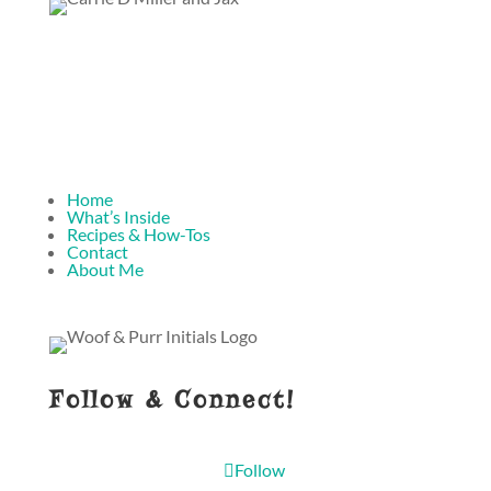
Home
What’s Inside
Recipes & How-Tos
Contact
About Me
Follow & Connect!
Follow