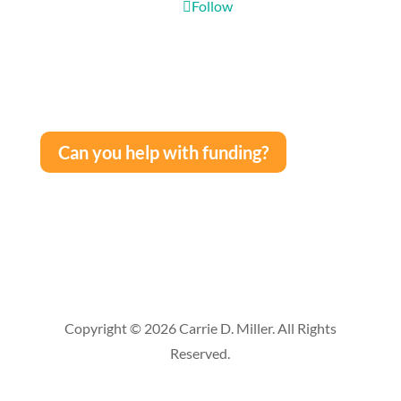
Follow
Can you help with funding?
Copyright © 2026 Carrie D. Miller. All Rights
Reserved.