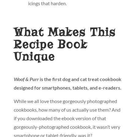
icings that harden.
What Makes This
Recipe Book
Unique
Woof & Purr
is the first dog and cat treat cookbook
designed for smartphones, tablets, and e-readers.
While we all love those gorgeously photographed
cookbooks, how many of us actually use them? And
if you downloaded the ebook version of that
gorgeously-photographed cookbook, it wasn’t very
smartphone or tablet-friendly, was it?