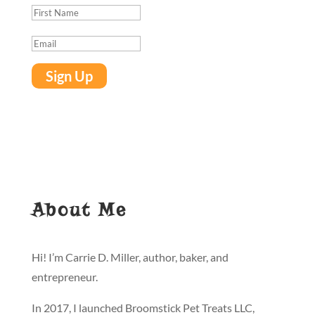
Sign Up
About Me
Hi! I’m Carrie D. Miller, author, baker, and
entrepreneur.
In 2017, I launched Broomstick Pet Treats LLC,