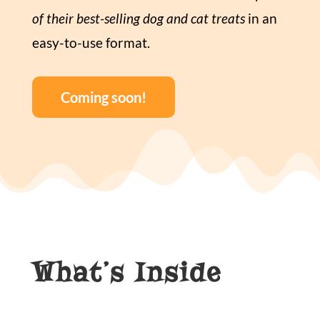
of their best-selling dog and cat treats
in an
easy-to-use format.
Coming soon!
What’s Inside