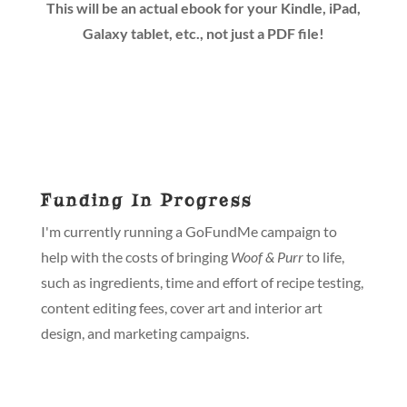
This will be an actual ebook for your Kindle, iPad,
Galaxy tablet, etc., not just a PDF file!
Funding In Progress
I'm currently running a GoFundMe campaign to
help with the costs of bringing
Woof & Purr
to life,
such as ingredients, time and effort of recipe testing,
content editing fees, cover art and interior art
design, and marketing campaigns.