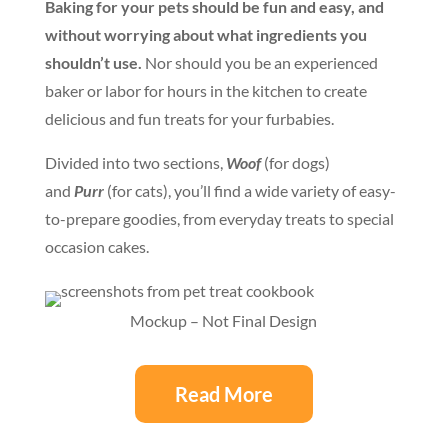
Baking for your pets should be fun and easy, and
without worrying about what ingredients you
shouldn’t use.
Nor should you be an experienced
baker or labor for hours in the kitchen to create
delicious and fun treats for your furbabies.
Divided into two sections,
Woof
(for dogs)
and
Purr
(for cats), you’ll find a wide variety of easy-
to-prepare goodies, from everyday treats to special
occasion cakes.
Mockup – Not Final Design
Read More