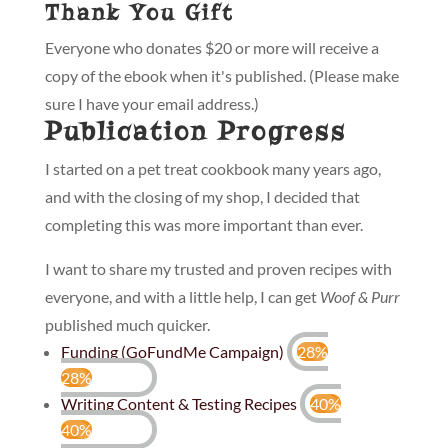
Thank You Gift
Everyone who donates $20 or more will receive a
copy of the ebook when it's published. (Please make
sure I have your email address.)
Publication Progress
I started on a pet treat cookbook many years ago,
and with the closing of my shop, I decided that
completing this was more important than ever.
I want to share my trusted and proven recipes with
everyone, and with a little help, I can get
Woof & Purr
published much quicker.
Funding (GoFundMe Campaign)
28%
28%
Writing Content & Testing Recipes
40%
40%