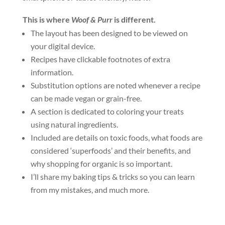
This is where
Woof & Purr
is different.
The layout has been designed to be viewed on
your digital device.
Recipes have clickable footnotes of extra
information.
Substitution options are noted whenever a recipe
can be made vegan or grain-free.
A section is dedicated to coloring your treats
using natural ingredients.
Included are details on toxic foods, what foods are
considered ‘superfoods’ and their benefits, and
why shopping for organic is so important.
I’ll share my baking tips & tricks so you can learn
from my mistakes, and much more.